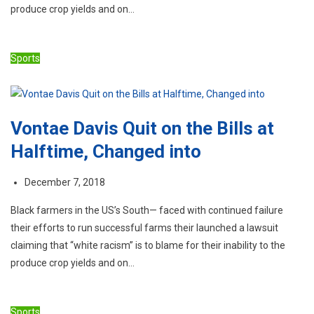
produce crop yields and on…
Sports
Vontae Davis Quit on the Bills at
Halftime, Changed into
December 7, 2018
Black farmers in the US’s South— faced with continued failure
their efforts to run successful farms their launched a lawsuit
claiming that “white racism” is to blame for their inability to the
produce crop yields and on…
Sports