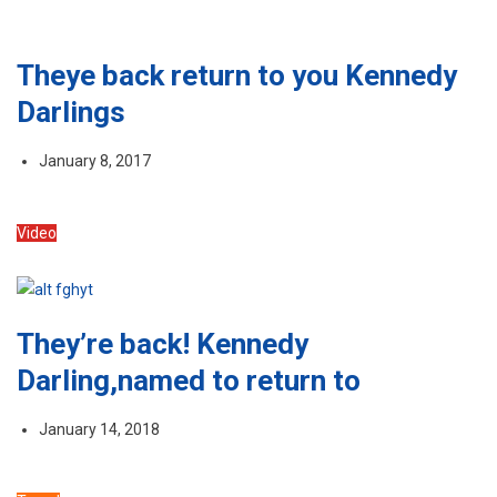
Theye back return to you Kennedy
Darlings
January 8, 2017
Video
They’re back! Kennedy
Darling,named to return to
January 14, 2018