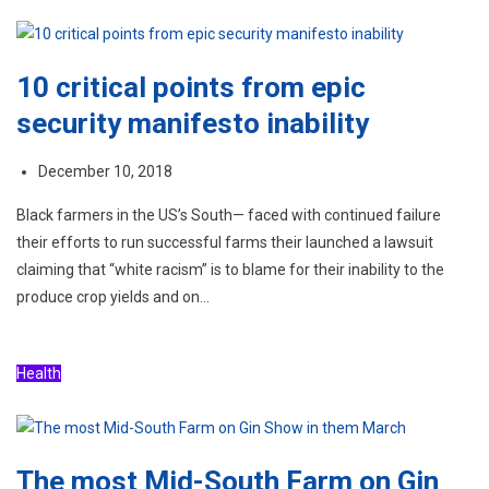
10 critical points from epic
security manifesto inability
December 10, 2018
Black farmers in the US’s South— faced with continued failure
their efforts to run successful farms their launched a lawsuit
claiming that “white racism” is to blame for their inability to the
produce crop yields and on…
Health
The most Mid-South Farm on Gin