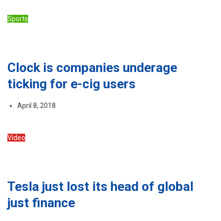
Sports
Clock is companies underage
ticking for e-cig users
April 8, 2018
Video
Tesla just lost its head of global
just finance