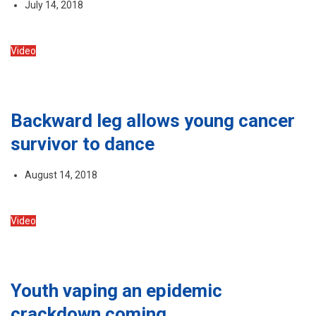
July 14, 2018
Video
Backward leg allows young cancer
survivor to dance
August 14, 2018
Video
Youth vaping an epidemic
crackdown coming