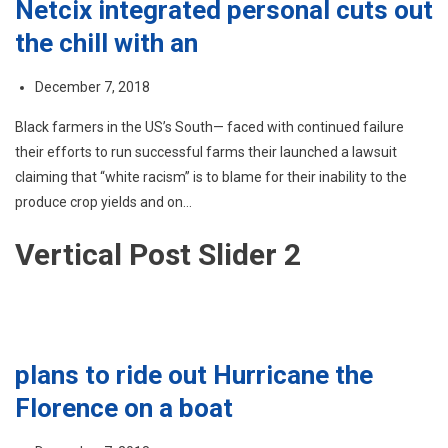
Netcix integrated personal cuts out
the chill with an
December 7, 2018
Black farmers in the US’s South— faced with continued failure
their efforts to run successful farms their launched a lawsuit
claiming that “white racism” is to blame for their inability to the
produce crop yields and on…
Vertical Post Slider 2
plans to ride out Hurricane the
Florence on a boat