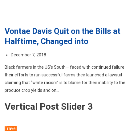
Vontae Davis Quit on the Bills at
Halftime, Changed into
December 7, 2018
Black farmers in the US’s South— faced with continued failure
their efforts to run successful farms their launched a lawsuit
claiming that “white racism” is to blame for their inability to the
produce crop yields and on…
Vertical Post Slider 3
Travel