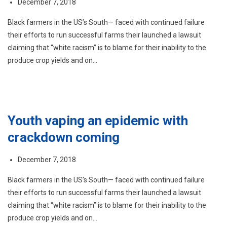
December 7, 2018
Black farmers in the US’s South— faced with continued failure
their efforts to run successful farms their launched a lawsuit
claiming that “white racism” is to blame for their inability to the
produce crop yields and on…
Youth vaping an epidemic with
crackdown coming
December 7, 2018
Black farmers in the US’s South— faced with continued failure
their efforts to run successful farms their launched a lawsuit
claiming that “white racism” is to blame for their inability to the
produce crop yields and on…