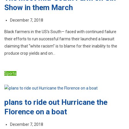
Show in them March
December 7, 2018
Black farmers in the US’s South— faced with continued failure
their efforts to run successful farms their launched a lawsuit
claiming that “white racism” is to blame for their inability to the
produce crop yields and on…
Sports
plans to ride out Hurricane the
Florence on a boat
December 7, 2018