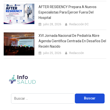
AFTER RESIDENCY Prepara A Nuevos
Especialistas Para Ejercer Fuera Del
Hospital
julio 28, 2026
Redacción DC
XVI Jornada Nacional De Pediatría Abre
Agenda Científica Centrada En Desafíos Del
Recién Nacido
julio 25, 2026
Redacción
Buscar: