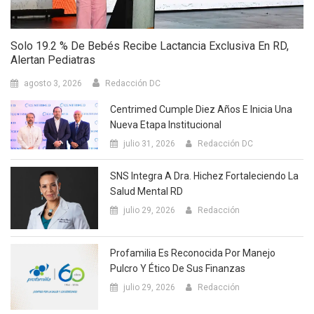
Solo 19.2 % De Bebés Recibe Lactancia Exclusiva En RD,
Alertan Pediatras
agosto 3, 2026
Redacción DC
Centrimed Cumple Diez Años E Inicia Una
Nueva Etapa Institucional
julio 31, 2026
Redacción DC
SNS Integra A Dra. Hichez Fortaleciendo La
Salud Mental RD
julio 29, 2026
Redacción
Profamilia Es Reconocida Por Manejo
Pulcro Y Ético De Sus Finanzas
julio 29, 2026
Redacción