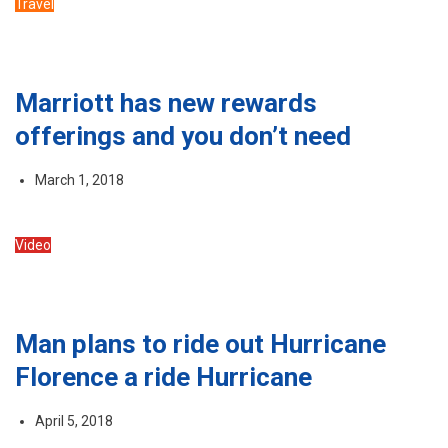
Travel
Marriott has new rewards
offerings and you don’t need
March 1, 2018
Video
Man plans to ride out Hurricane
Florence a ride Hurricane
April 5, 2018