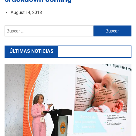
August 14, 2018
Buscar:
ÚLTIMAS NOTICIAS