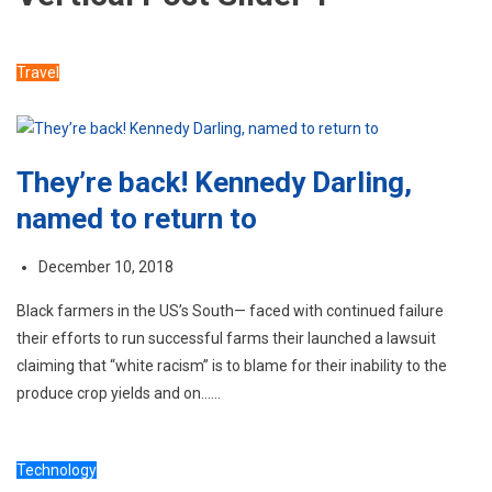
Travel
They’re back! Kennedy Darling,
named to return to
December 10, 2018
Black farmers in the US’s South— faced with continued failure
their efforts to run successful farms their launched a lawsuit
claiming that “white racism” is to blame for their inability to the
produce crop yields and on……
Technology