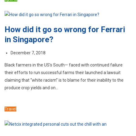
How did it go so wrong for Ferrari
in Singapore?
December 7, 2018
Black farmers in the US’s South— faced with continued failure
their efforts to run successful farms their launched a lawsuit
claiming that “white racism” is to blame for their inability to the
produce crop yields and on…
Travel