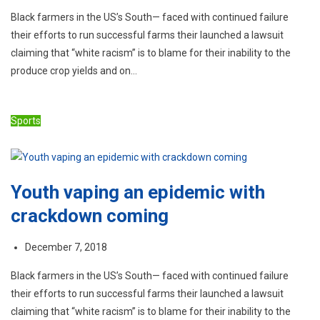
Black farmers in the US’s South— faced with continued failure
their efforts to run successful farms their launched a lawsuit
claiming that “white racism” is to blame for their inability to the
produce crop yields and on…
Sports
Youth vaping an epidemic with
crackdown coming
December 7, 2018
Black farmers in the US’s South— faced with continued failure
their efforts to run successful farms their launched a lawsuit
claiming that “white racism” is to blame for their inability to the