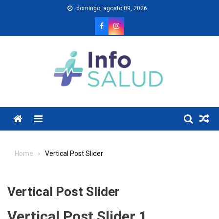
Skip
domingo, agosto 09, 2026
to
content
Menu
Home
Vertical Post Slider
Vertical Post Slider
Vertical Post Slider 1